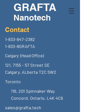
GRAFTA
Nanotech
Contact
1-833-847-2382
1-833-8GRAFTA
Calgary (Head Office)
121, 7155 - 57 Street SE
Calgary, ALberta T2C 5W2
Toronto
116, 201 Spinnaker Way
Concord, Ontario, L4K 4C6
sales@grafta.tech