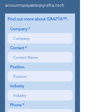
accountspayable@grafta.tech
Find out more about GRAFTA™.
Company
Contact
Position
Industry
Phone