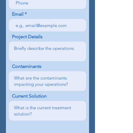
Email
Project Details
Contaminants
Current Solution