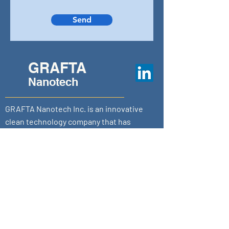
Send
GRAFTA
Nanotech
GRAFTA Nanotech Inc. is an innovative
clean technology company that has
created a new class of graphene- based
nanotechnology that radically transforms
conventional environmental
remediation.
Calgary | Toronto
sales@grafta.tech
1-833-847-2382