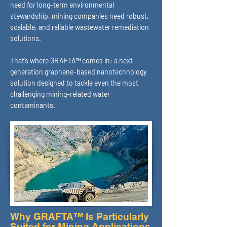
need for long-term environmental
stewardship, mining companies need robust,
scalable, and reliable wastewater remediation
solutions.
That’s where GRAFTA™ comes in: a next-
generation graphene-based nanotechnology
solution designed to tackle even the most
challenging mining-related water
contaminants.
Why GRAFTA™ Is Particularly
Suited for Mining Applications