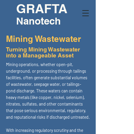
GRAFTA
Nanotech
Mining Wastewater
Turning Mining Wastewater
into a Manageable Asset
Mining operations, whether open-pit,
underground, or processing through tailings
facilities, often generate substantial volumes
of wastewater, seepage water, or tailings-
pond discharge. These waters can contain
heavy metals (like copper, nickel, selenium),
nitrates, sulfates, and other contaminants
that pose serious environmental, regulatory,
and reputational risks if discharged untreated.
With increasing regulatory scrutiny and the