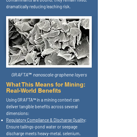
dramatically reducing leaching risk.
GRAFTA™ nanoscale graphene layers
What This Means for Mining:
Real-World Benefits
Using GRAFTA™ in a mining context can
deliver tangible benefits across several
dimensions:
Regulatory Compliance & Discharge Quality
:
Ensure tailings-pond water or seepage
discharge meets heavy-metal, selenium,