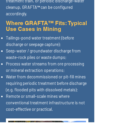
treatment train, or periodic discharge-water
cleanup, GRAFTA™ can be configured
accordingly.
Where GRAFTA™ Fits: Typical
Use Cases in Mining
Tailings-pond water treatment (before
discharge or seepage capture);
Seep-water / groundwater discharge from
waste-rock piles or waste dumps;
Process water streams from ore processing
or mineral extraction operations;
Water from decommissioned or pit-fill mines
requiring periodic treatment before discharge
(e.g. flooded pits with dissolved metals);
Remote or small-scale mines where
conventional treatment infrastructure is not
cost-effective or practical.