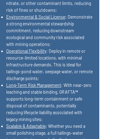
nitrate, or other contaminant limits, reducing
risk of fines or shutdowns;
Environmental & Social License
: Demonstrate
a strong environmental stewardship
commitment, reducing downstream
ecological and community risk associated
with mining operations;
Operational Flexibility
: Deploy in remote or
resource-limited locations, with minimal
infrastructure demands. This is ideal for
tailings-pond water, seepage water, or remote
discharge points;
Long-Term Risk Management
: With near-zero
leaching and stable binding, GRAFTA™
supports long-term containment or safe
disposal of contaminants, potentially
reducing lifecycle liability associated with
legacy mining sites;
Scalable & Adaptable
: Whether you need a
small polishing stage, a full tailings-water