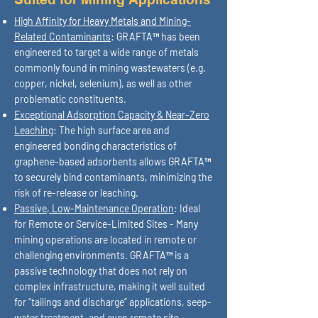
High Affinity for Heavy Metals and Mining-
Related Contaminants
: GRAFTA™ has been
engineered to target a wide range of metals
commonly found in mining wastewaters (e.g.
copper, nickel, selenium), as well as other
problematic constituents.
Exceptional Adsorption Capacity & Near-Zero
Leaching
: The high surface area and
engineered bonding characteristics of
graphene-based adsorbents allows GRAFTA™
to securely bind contaminants, minimizing the
risk of re-release or leaching.
Passive, Low-Maintenance Operation
: Ideal
for Remote or Service-Limited Sites - Many
mining operations are located in remote or
challenging environments. GRAFTA™ is a
passive technology that does not rely on
complex infrastructure, making it well suited
for “tailings and discharge” applications, seep-
water treatment, and even remote site