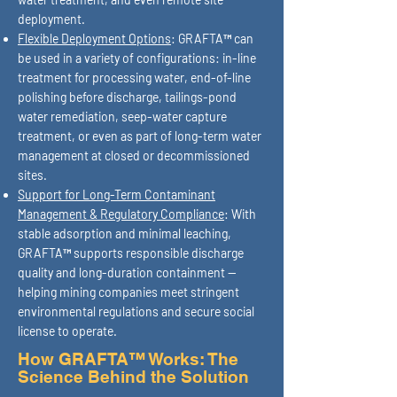
deployment.
Flexible Deployment Options
: GRAFTA™ can
be used in a variety of configurations: in-line
treatment for processing water, end-of-line
polishing before discharge, tailings-pond
water remediation, seep-water capture
treatment, or even as part of long-term water
management at closed or decommissioned
sites.
Support for Long-Term Contaminant
Management & Regulatory Compliance
: With
stable adsorption and minimal leaching,
GRAFTA™ supports responsible discharge
quality and long-duration containment —
helping mining companies meet stringent
environmental regulations and secure social
license to operate.
How GRAFTA™ Works: The
Science Behind the Solution