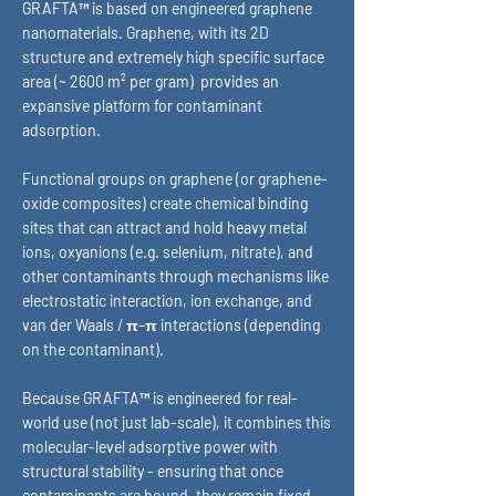
GRAFTA™ is based on engineered graphene
nanomaterials. Graphene, with its 2D
structure and extremely high specific surface
area (~ 2600 m² per gram) provides an
expansive platform for contaminant
adsorption.
Functional groups on graphene (or graphene-
oxide composites) create chemical binding
sites that can attract and hold heavy metal
ions, oxyanions (e.g. selenium, nitrate), and
other contaminants through mechanisms like
electrostatic interaction, ion exchange, and
van der Waals / π–π interactions (depending
on the contaminant).
Because GRAFTA™ is engineered for real-
world use (not just lab-scale), it combines this
molecular-level adsorptive power with
structural stability - ensuring that once
contaminants are bound, they remain fixed,