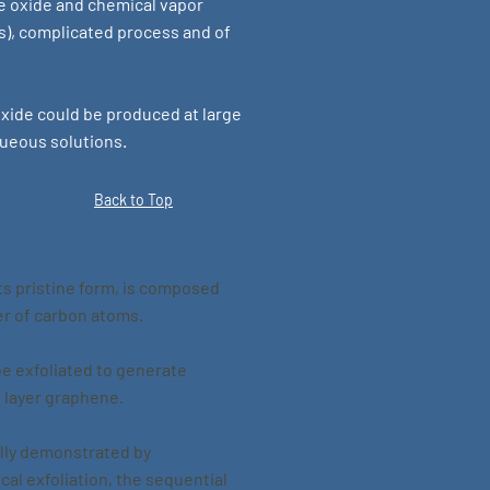
e oxide and chemical vapor
s), complicated process and of
ide could be produced at large
queous solutions.
Back to Top
ts pristine form, is composed
yer of carbon atoms.
be exfoliated to generate
i layer graphene.
ally demonstrated by
al exfoliation, the sequential