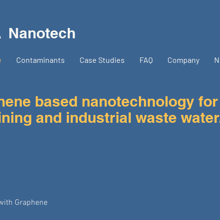
A
Nanotech
e
Contaminants
Case Studies
FAQ
Company
N
ne based nanotechnology for
ning and industrial waste water
with Graphene