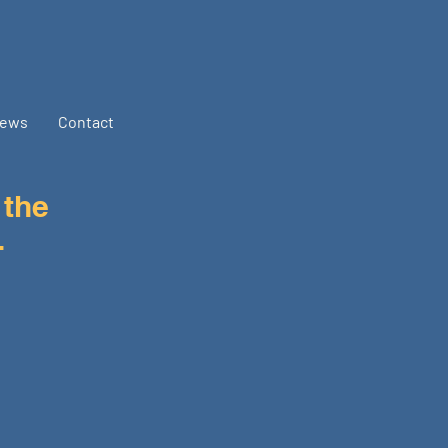
ews
Contact
 the
.