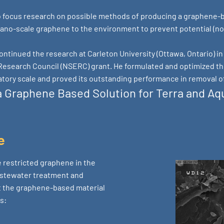
to focus research on possible methods of producing a graphene-b
ano-scale graphene to the environment to prevent potential (not
ontinued the research at Carleton University (Ottawa, Ontario) i
Research Council (NSERC) grant. He formulated and optimized th
tory scale and proved its outstanding performance in removal o
 Graphene Based Solution for Terra and Aqu
e
 restricted graphene in the
astewater treatment and
t the graphene-based material
s: