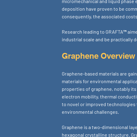
micromechanical and liquid phase 
deposition have proven to be comme
consequently, the associated costs
Research leading to GRAFTA™ aimed
industrial scale and be practicall
Graphene Overview
Graphene-based materials are gain
materials for environmental applic
properties of graphene, notably its
electron mobility, thermal conducti
to novel or improved technologies 
environmental challenges.
Graphene is a two-dimensional laye
hexagonal crystalline structure. Gra