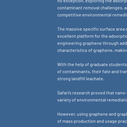
no exception, exploring the adsorpt
contaminant removal challenges, an
competitive environmental remedi
The massive specific surface area o
excellent platform for the adsorpt
engineering graphene through addi
characteristics of graphene, makin
With the help of graduate students
of contaminants, their fate and tra
strong landfill leachate.
Safari’s research proved that nano
variety of environmental remediati
However, using graphene and graph
of mass production and usage prac