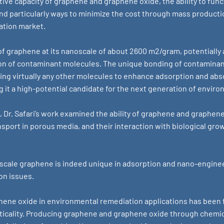
ive capacity of graphene and graphene oxide, the ability to func
d particularly ways to minimize the cost through mass productio
ation market.
f graphene at its nanoscale of about 2600 m2/gram, potentially 
ion of contaminant molecules. The unique bonding of contaminant
ng virtually any other molecules to enhance adsorption and abs
g it a high-potential candidate for the next generation of envir
, Dr. Safari’s work examined the ability of graphene and graphen
nsport in porous media, and their interaction with biological gr
-scale graphene is indeed unique in adsorption and nano-engineer
on issues.
ene oxide in environmental remediation applications has been f
ticality. Producing graphene and graphene oxide through chemi