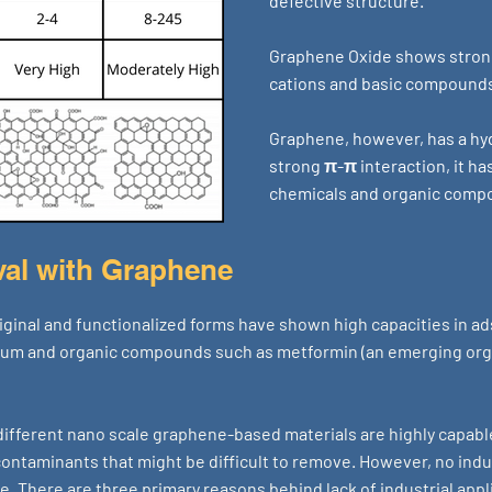
defective structure.
Graphene Oxide shows strong 
cations and basic compound
Graphene, however, has a hy
strong π-π interaction, it ha
chemicals and organic comp
al with Graphene
ginal and functionalized forms have shown high capacities in ad
ium and organic compounds such as metformin (an emerging org
 different nano scale graphene-based materials are highly capabl
ntaminants that might be difficult to remove. However, no indus
e. There are three primary reasons behind lack of industrial app