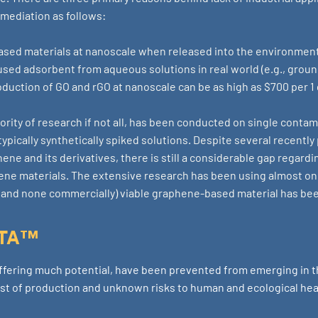
emediation as follows:
based materials at nanoscale when released into the environmen
f used adsorbent from aqueous solutions in real world (e.g., grou
oduction of GO and rGO at nanoscale can be as high as $700 per 1
jority of research if not all, has been conducted on single conta
ypically synthetically spiked solutions. Despite several recentl
ene and its derivatives, there is still a considerable gap regard
ne materials. The extensive research has been using almost o
y (and none commercially) viable graphene-based material has be
FTA™
fering much potential, have been prevented from emerging in 
st of production and unknown risks to human and ecological hea