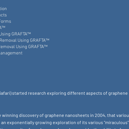
tion
ucts
Forms
TA™
 Using GRAFTA™
 Removal Using GRAFTA™
 Removal Using GRAFTA™
Management
Safari) started research exploring different aspects of graphene
ze winning discovery of graphene nanosheets in 2004, that variou
n exponentially growing exploration of its various “miraculous” 