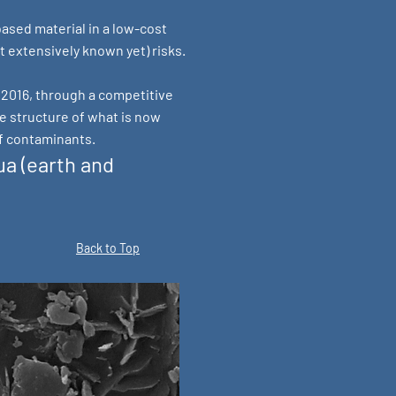
ased material in a low-cost
 extensively known yet) risks.
n 2016, through a competitive
e structure of what is now
f contaminants.
a (earth and
Back to Top