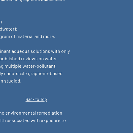
t;
ndwater);
 gram of material and more.
minant aqueous solutions with only
y published reviews on water
ing multiple water-pollutant
nly nano-scale graphene-based
en studied.
Back to Top
the environmental remediation
lth associated with exposure to