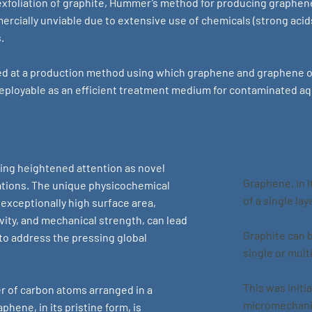
exfoliation of graphite, Hummer’s method for producing graphen
rcially unviable due to extensive use of chemicals (strong acid
.
 at a production method using which graphene and graphene ox
y deployable as an efficient treatment medium for contaminated a
ing heightened attention as novel
Graphene, in i
ations. The unique physicochemical
of a single la
 exceptionally high surface area,
vity, and mechanical strength, can lead
Graphite can 
to address the pressing global
single or mult
This was initi
r of carbon atoms arranged in a
micromechanic
phene, in its pristine form, is