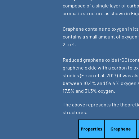
composed of a single layer of car
aromatic structure as shown in Fig
Graphene contains no oxygen in its
contains a small amount of oxygen w
2 to 4.
Reduced graphene oxide (rGO) con
graphene oxide with a carbon to oxy
studies (Ersan et al. 2017) it was a
between 10.4% and 54.4% oxygen a
17.5% and 31.3% oxygen.
The above represents the theoretic
structures.