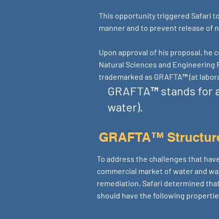
This opportunity triggered Safari 
manner and to prevent release of n
Upon approval of his proposal, he c
Natural Sciences and Engineering 
trademarked as GRAFTA™ (at labora
GRAFTA™ stands for a
water).
GRAFTA™ Structur
To address the challenges that have
commercial market of water and w
remediation, Safari determined tha
should have the following propertie