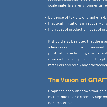
scale materials in environmental r
Evidence of toxicity of graphene-
Practical limitations in recovery o
High cost of production; cost of pr
It should also be noted that the ma
a few cases on multi-contaminant, t
purification technology using graph
remediation using advanced graphe
materials and rarely any practicall
The Vision of GRA
Graphene nano-sheets, although of
market due to an extremely high co
nanomaterials.