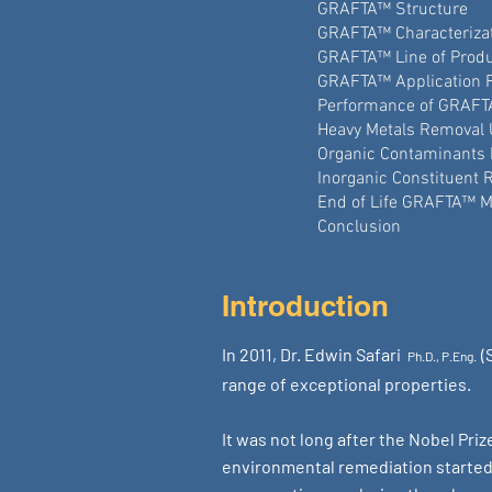
GRAFTA™ Structure
GRAFTA™ Characteriza
GRAFTA™ Line of Prod
GRAFTA™ Application 
Performance of GRAF
Heavy Metals Removal
Organic Contaminants
Inorganic Constituent
End of Life GRAFTA™ 
Conclusion
Introduction
In 2011, Dr. Edwin Safari
(
Ph.D., P.Eng.
range of exceptional properties.
It was not long after the Nobel Pri
environmental remediation started a