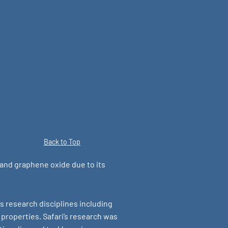
Back to Top
 and graphene oxide due to its
s research disciplines including
properties. Safari’s research was