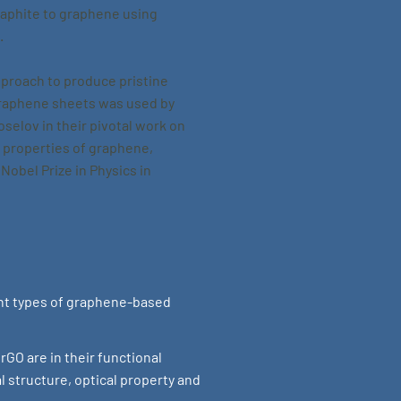
raphite to graphene using
.
pproach to produce pristine
graphene sheets was used by
selov in their pivotal work on
c properties of graphene,
 Nobel Prize in Physics in
ent types of graphene-based
GO are in their functional
l structure, optical property and