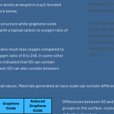
cleavage of g
bon atoms arranged in a sp2-bonded
adhesive tape
ure below.
This simple a
 structure while graphene oxide
single-layer 
ith a typical carbon to oxygen ratio of
Geim abd Novo
the electroni
leading to the
tains much less oxygen compared to
2010.
gen ratio of 8 to 246. In some other
lso indicated that GO can contain
nd rGO can also contain between
al values. Materials generated at nano scale can contain differ
Differences between GO and r
groups on the surface, crysta