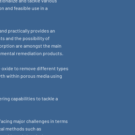
tionalize and tackle various
n and feasible use in a
and practically provides an
s and the possibility of
orption are amongst the main
onmental remediation products.
e oxide to remove different types
owth within porous media using
ing capabilities to tackle a
acing major challenges in terms
cal methods such as