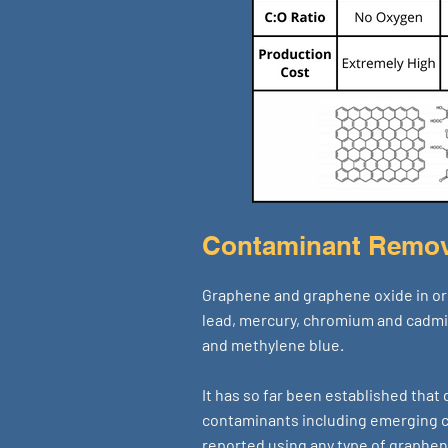
Contaminant Remov
Graphene and graphene oxide in ori
lead, mercury, chromium and cadm
and methylene blue.
It has so far been established that
contaminants including emerging co
reported using any type of graphen