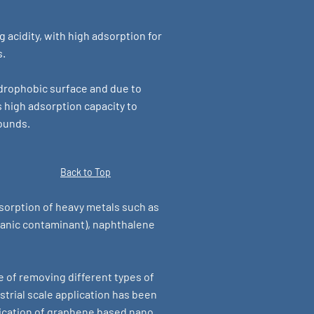
acidity, with high adsorption for
s.
drophobic surface and due to
s high adsorption capacity to
ounds.
Back to Top
sorption of heavy metals such as
anic contaminant), naphthalene
e of removing different types of
trial scale application has been
lication of graphene based nano