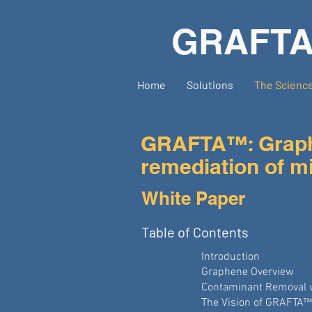
GRAFT
Home
Solutions
The Scienc
GRAFTA™: Graphe
remediation of mi
White Paper
Table of Contents
Introduction
Graphene Overview
Contaminant Removal 
The Vision of GRAFTA™