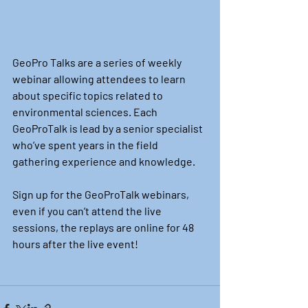
GeoPro Talks are a series of weekly 
webinar allowing attendees to learn 
about specific topics related to 
environmental sciences. Each 
GeoProTalk is lead by a senior specialist 
who’ve spent years in the field 
gathering experience and knowledge.
Sign up for the GeoProTalk webinars, 
even if you can’t attend the live 
sessions, the replays are online for 48 
hours after the live event!