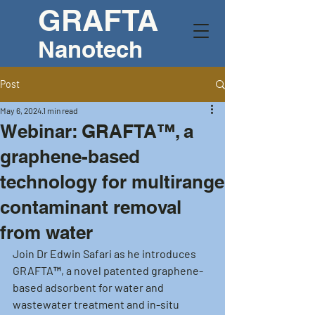
GRAFTA
Nanotech
Post
May 6, 2024
1 min read
Webinar: GRAFTA™, a
graphene-based
technology for multirange
contaminant removal
from water
Join Dr Edwin Safari as he introduces 
GRAFTA™, a novel patented graphene-
based adsorbent for water and 
wastewater treatment and in-situ 