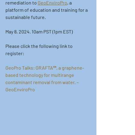
remediation to 
GeoEnviroPro
, a 
platform of education and training for a 
sustainable future. 
May 8, 2024. 10am PST (1pm EST)
Please click the following link to 
register:
GeoPro Talks: GRAFTA™, a graphene-
based technology for multirange 
contaminant removal from water. – 
GeoEnviroPro