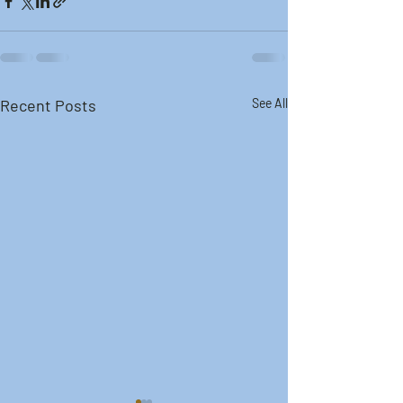
Recent Posts
See All